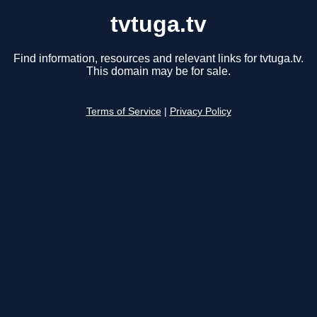
tvtuga.tv
Find information, resources and relevant links for tvtuga.tv.
This domain may be for sale.
Terms of Service
|
Privacy Policy